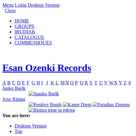
Menu
Login
Desktop Version
Close
HOME
GROUPS
IRUDIAK
CATALOGUE
COMMUNIQUES
Esan Ozenki Records
A
B
C
D
E
F
G
H
I
J
K
L
M
N
O
P
Q
R
S
T
U
V
W
X
Y
Z
#
Jauko Barik
Joxe Ripiau
You are here:
Desktop Version
Top