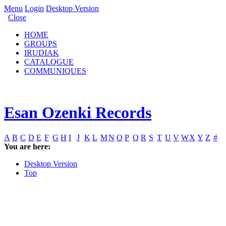
Menu
Login
Desktop Version
Close
HOME
GROUPS
IRUDIAK
CATALOGUE
COMMUNIQUES
Esan Ozenki Records
A
B
C
D
E
F
G
H
I
J
K
L
M
N
O
P
Q
R
S
T
U
V
W
X
Y
Z
#
You are here:
Desktop Version
Top