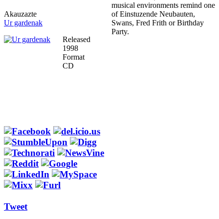
musical environments remind one
Akauzazte
of Einstuzende Neubauten,
Ur gardenak
Swans, Fred Frith or Birthday
Party.
Released
1998
Format
CD
Tweet