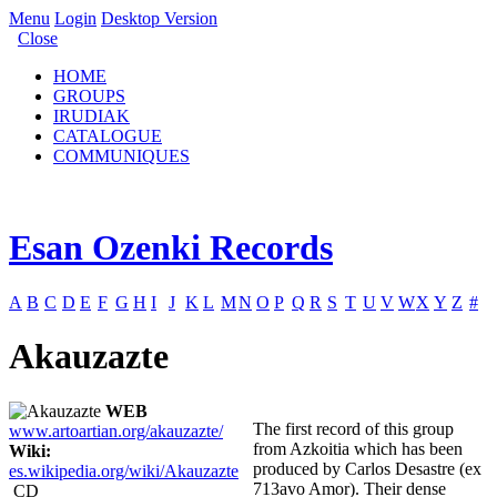
Menu
Login
Desktop Version
Close
HOME
GROUPS
IRUDIAK
CATALOGUE
COMMUNIQUES
Esan Ozenki Records
A
B
C
D
E
F
G
H
I
J
K
L
M
N
O
P
Q
R
S
T
U
V
W
X
Y
Z
#
Akauzazte
WEB
The first record of this group
www.artoartian.org/akauzazte/
from Azkoitia which has been
Wiki:
produced by Carlos Desastre (ex
es.wikipedia.org/wiki/Akauzazte
713avo Amor). Their dense
CD