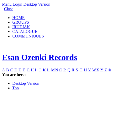
Menu
Login
Desktop Version
Close
HOME
GROUPS
IRUDIAK
CATALOGUE
COMMUNIQUES
Esan Ozenki Records
A
B
C
D
E
F
G
H
I
J
K
L
M
N
O
P
Q
R
S
T
U
V
W
X
Y
Z
#
You are here:
Desktop Version
Top