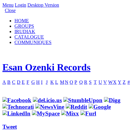
Menu
Login
Desktop Version
Close
HOME
GROUPS
IRUDIAK
CATALOGUE
COMMUNIQUES
Esan Ozenki Records
A
B
C
D
E
F
G
H
I
J
K
L
M
N
O
P
Q
R
S
T
U
V
W
X
Y
Z
#
Tweet