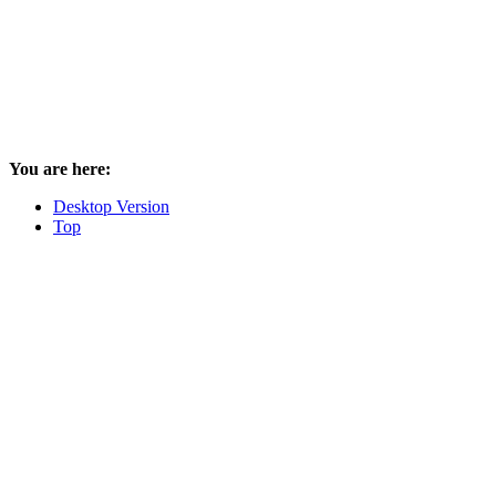
You are here:
Desktop Version
Top