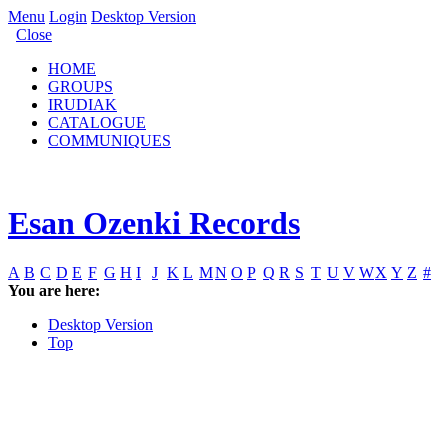
Menu
Login
Desktop Version
Close
HOME
GROUPS
IRUDIAK
CATALOGUE
COMMUNIQUES
Esan Ozenki Records
A
B
C
D
E
F
G
H
I
J
K
L
M
N
O
P
Q
R
S
T
U
V
W
X
Y
Z
#
You are here:
Desktop Version
Top