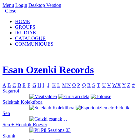
Menu
Login
Desktop Version
Close
HOME
GROUPS
IRUDIAK
CATALOGUE
COMMUNIQUES
Esan Ozenki Records
A
B
C
D
E
F
G
H
I
J
K
L
M
N
O
P
Q
R
S
T
U
V
W
X
Y
Z
#
Sagarroi
Selektah Kolektiboa
Sen
Sen + Hendrik Roever
Skunk