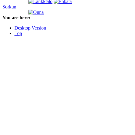
Sorkun
You are here:
Desktop Version
Top