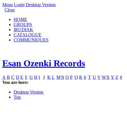
Menu
Login
Desktop Version
Close
HOME
GROUPS
IRUDIAK
CATALOGUE
COMMUNIQUES
Esan Ozenki Records
A
B
C
D
E
F
G
H
I
J
K
L
M
N
O
P
Q
R
S
T
U
V
W
X
Y
Z
#
You are here:
Desktop Version
Top