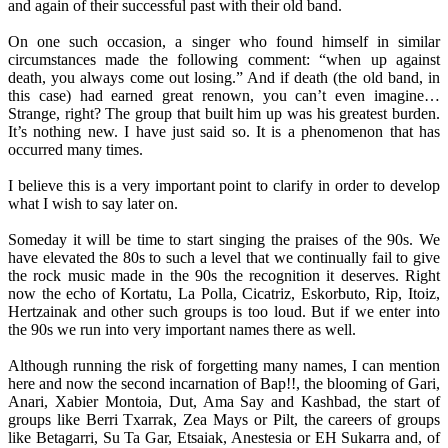
and again of their successful past with their old band.
On one such occasion, a singer who found himself in similar
circumstances made the following comment: “when up against
death, you always come out losing.” And if death (the old band, in
this case) had earned great renown, you can’t even imagine…
Strange, right? The group that built him up was his greatest burden.
It’s nothing new. I have just said so. It is a phenomenon that has
occurred many times.
I believe this is a very important point to clarify in order to develop
what I wish to say later on.
Someday it will be time to start singing the praises of the 90s. We
have elevated the 80s to such a level that we continually fail to give
the rock music made in the 90s the recognition it deserves. Right
now the echo of Kortatu, La Polla, Cicatriz, Eskorbuto, Rip, Itoiz,
Hertzainak and other such groups is too loud. But if we enter into
the 90s we run into very important names there as well.
Although running the risk of forgetting many names, I can mention
here and now the second incarnation of Bap!!, the blooming of Gari,
Anari, Xabier Montoia, Dut, Ama Say and Kashbad, the start of
groups like Berri Txarrak, Zea Mays or Pilt, the careers of groups
like Betagarri, Su Ta Gar, Etsaiak, Anestesia or EH Sukarra and, of