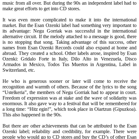
music from all over. But during the 90s an independent label had to
make great efforts to get into CD stores.
It was even more complicated to make it into the international
market. But the Esan Ozenki label had something very important to
its advantage: Negu Gorriak was successful in the international
alternative circuit. If the melody attached to a message is good, there
is no stopping that song. Taking advantage of this success, other
names from Esan Ozenki Records could also expand at home and
abroad. They created a school. Other labels arose, inspired by Esan
Ozenki: Gridalo Forte in Italy, Dilo Alto in Venezuela, Disco
Armados in Mexico, Todos Tus Muertos in Argentina, Label in
Switzerland, etc.
He who is generous sooner or later will come to receive the
recognition and warmth of others. Because of the lyrics to the song
“Ustelkeria”, the members of Negu Gorriak had to appear in court.
Freedom of expression was at stake and the wave of solidarity was
enormous. It also gave way to a festival that will be remembered for
a long time: “Hitz egin!”, which took place in Oiartzun (Gipuzkoa).
This also happened in the 90s.
But there are other achievements that can be attributed to the Esan
Ozenki label; reliability and credibility, for example. There were
people who would go to CD stores and buy the CD’s of other Esan