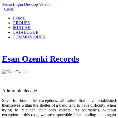
Menu
Login
Desktop Version
Close
HOME
GROUPS
IRUDIAK
CATALOGUE
COMMUNIQUES
Esan Ozenki Records
Admirable decade
Save for honorable exceptions, all artists that have established
themselves within the shelter of a band tend to have difficulty when
trying to relaunch their solo careers. As journalists, without
exception in this case, we are responsible for reminding them again