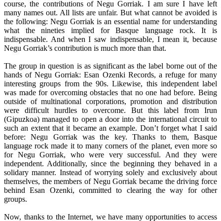
course, the contributions of Negu Gorriak. I am sure I have left
many names out. All lists are unfair. But what cannot be avoided is
the following: Negu Gorriak is an essential name for understanding
what the nineties implied for Basque language rock. It is
indispensable. And when I saw indispensable, I mean it, because
Negu Gorriak’s contribution is much more than that.
The group in question is as significant as the label borne out of the
hands of Negu Gorriak: Esan Ozenki Records, a refuge for many
interesting groups from the 90s. Likewise, this independent label
was made for overcoming obstacles that no one had before. Being
outside of multinational corporations, promotion and distribution
were difficult hurdles to overcome. But this label from Irun
(Gipuzkoa) managed to open a door into the international circuit to
such an extent that it became an example. Don’t forget what I said
before: Negu Gorriak was the key. Thanks to them, Basque
language rock made it to many corners of the planet, even more so
for Negu Gorriak, who were very successful. And they were
independent. Additionally, since the beginning they behaved in a
solidary manner. Instead of worrying solely and exclusively about
themselves, the members of Negu Gorriak became the driving force
behind Esan Ozenki, committed to clearing the way for other
groups.
Now, thanks to the Internet, we have many opportunities to access