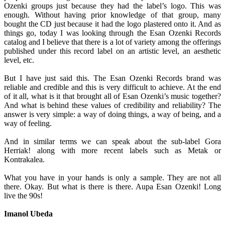
Ozenki groups just because they had the label’s logo. This was
enough. Without having prior knowledge of that group, many
bought the CD just because it had the logo plastered onto it. And as
things go, today I was looking through the Esan Ozenki Records
catalog and I believe that there is a lot of variety among the offerings
published under this record label on an artistic level, an aesthetic
level, etc.
But I have just said this. The Esan Ozenki Records brand was
reliable and credible and this is very difficult to achieve. At the end
of it all, what is it that brought all of Esan Ozenki’s music together?
And what is behind these values of credibility and reliability? The
answer is very simple: a way of doing things, a way of being, and a
way of feeling.
And in similar terms we can speak about the sub-label Gora
Herriak! along with more recent labels such as Metak or
Kontrakalea.
What you have in your hands is only a sample. They are not all
there. Okay. But what is there is there. Aupa Esan Ozenki! Long
live the 90s!
Imanol Ubeda