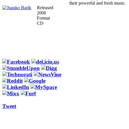
their powerful and fresh music.
Released
2000
Format
CD
Tweet