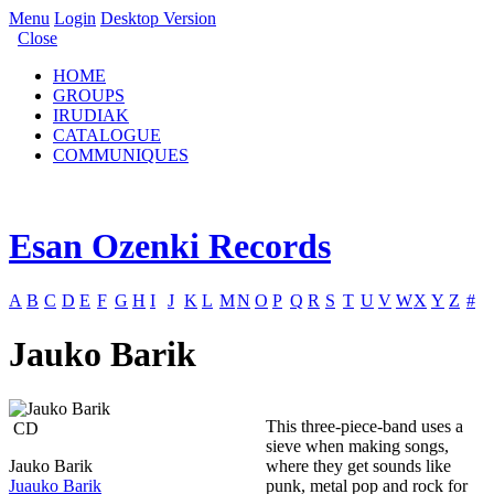
Menu
Login
Desktop Version
Close
HOME
GROUPS
IRUDIAK
CATALOGUE
COMMUNIQUES
Esan Ozenki Records
A
B
C
D
E
F
G
H
I
J
K
L
M
N
O
P
Q
R
S
T
U
V
W
X
Y
Z
#
Jauko Barik
This three-piece-band uses a
CD
sieve when making songs,
Jauko Barik
where they get sounds like
Juauko Barik
punk, metal pop and rock for