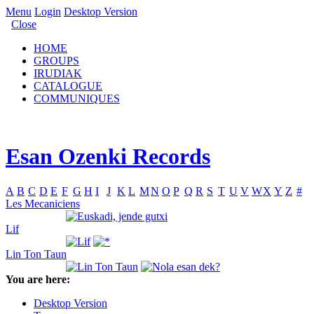
Menu
Login
Desktop Version
Close
HOME
GROUPS
IRUDIAK
CATALOGUE
COMMUNIQUES
Esan Ozenki Records
A
B
C
D
E
F
G
H
I
J
K
L
M
N
O
P
Q
R
S
T
U
V
W
X
Y
Z
#
Les Mecaniciens
Lif
Lin Ton Taun
You are here:
Desktop Version