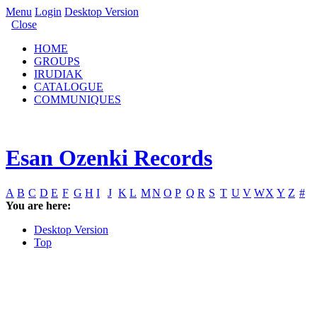
Menu
Login
Desktop Version
Close
HOME
GROUPS
IRUDIAK
CATALOGUE
COMMUNIQUES
Esan Ozenki Records
A
B
C
D
E
F
G
H
I
J
K
L
M
N
O
P
Q
R
S
T
U
V
W
X
Y
Z
#
You are here:
Desktop Version
Top