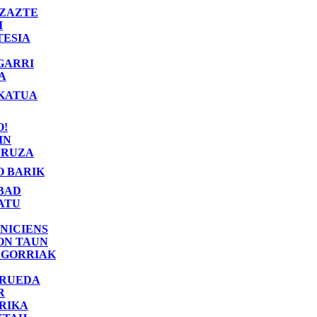
ZAZTE
I
TESIA
GARRI
A
KATUA
O!
IN
RUZA
O BARIK
BAD
ATU
NICIENS
ON TAUN
 GORRIAK
 RUEDA
R
RIKA