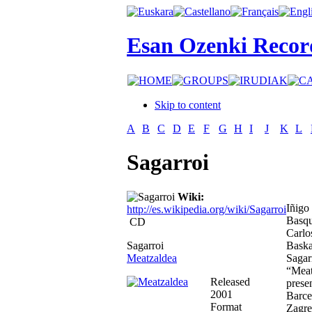
Esan Ozenki Recor
Skip to content
A
B
C
D
E
F
G
H
I
J
K
L
Sagarroi
Wiki:
Iñigo
http://es.wikipedia.org/wiki/Sagarroi
Basqu
CD
Carlo
Sagarroi
Baska
Meatzaldea
Sagarr
“Meat
Released
prese
2001
Barce
Format
Zagre