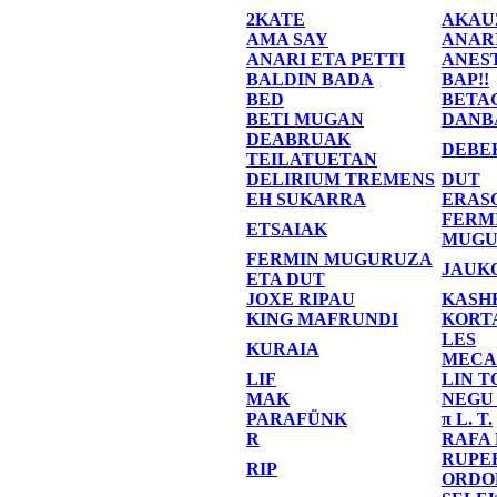
2KATE
AKAU
AMA SAY
ANAR
ANARI ETA PETTI
ANES
BALDIN BADA
BAP!!
BED
BETA
BETI MUGAN
DANB
DEABRUAK
DEBE
TEILATUETAN
DELIRIUM TREMENS
DUT
EH SUKARRA
ERAS
FERM
ETSAIAK
MUGU
FERMIN MUGURUZA
JAUK
ETA DUT
JOXE RIPAU
KASH
KING MAFRUNDI
KORT
LES
KURAIA
MECA
LIF
LIN T
MAK
NEGU
PARAFÜNK
π L. T.
R
RAFA
RUPE
RIP
ORDO