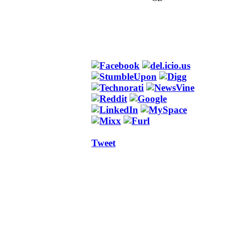
Tweet