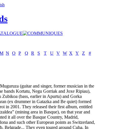
ds
M
N
O
P
Q
R
S
T
U
V
W
X
Y
Z
#
 Muguruza (guitar and singer, former musician in the
e bands Kortatu, Negu Gorriak and Joxe Ripiau),
s Zubikoa (bass, earlier in Apurtu) and Gorka
ran (ex drummer in Gatazka and Be quiet) formed
oi in 2001. They released their first album, entitled
zaldea” (mining area in Basque), on that year and
nted it all over the Basque Country, Madrid,
lona and such other European points as Switzerland,
b, Belgrade... They even toured around Cuba. In