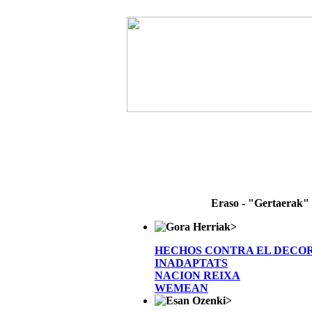
Eraso - "Gertaerak"
>
HECHOS CONTRA EL DECO
INADAPTATS
NACION REIXA
WEMEAN
>