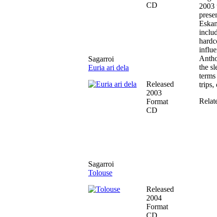
CD
2003 
presen
Eskan
inclu
hardc
influ
Antho
Sagarroi
the s
Euria ari dela
terms 
Released
trips,
2003
Relat
Format
CD
Sagarroi
Tolouse
Released
2004
Format
CD