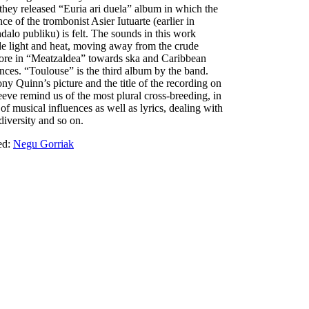
they released “Euria ari duela” album in which the
ce of the trombonist Asier Iutuarte (earlier in
dalo publiku) is felt. The sounds in this work
de light and heat, moving away from the crude
ore in “Meatzaldea” towards ska and Caribbean
ences. “Toulouse” is the third album by the band.
ny Quinn’s picture and the title of the recording on
leeve remind us of the most plural cross-breeding, in
of musical influences as well as lyrics, dealing with
 diversity and so on.
ed:
Negu Gorriak