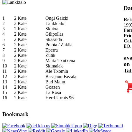
Dat
1
2 Kate
Ongi Gaizki
Rel
2
2 Kate
Lankktalo
199
3
2 Kate
Skutxa
For
4
2 Kate
Gilipollas
Pric
5
2 Kate
Skasalda
Cat
6
2 Kate
Potota / Zakila
EO.
7
2 Kate
Eperra
8
2 Kate
Zutik
ava
9
2 Kate
Maria Txutxena
on
10
2 Kate
Skimalak
Tal
11
2 Kate
Ale Txomin
12
2 Kate
Basajaun Bezala
13
2 Kate
Bad Manu
14
2 Kate
Goazen
15
2 Kate
La Rosa
16
2 Kate
Herri Urrats 96
Bookmark