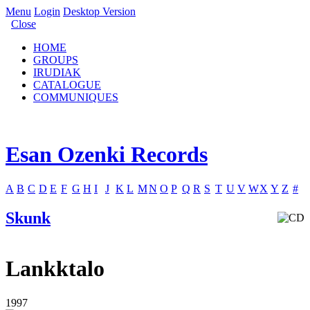
Menu
Login
Desktop Version
Close
HOME
GROUPS
IRUDIAK
CATALOGUE
COMMUNIQUES
Esan Ozenki Records
A
B
C
D
E
F
G
H
I
J
K
L
M
N
O
P
Q
R
S
T
U
V
W
X
Y
Z
#
Skunk
Lankktalo
1997