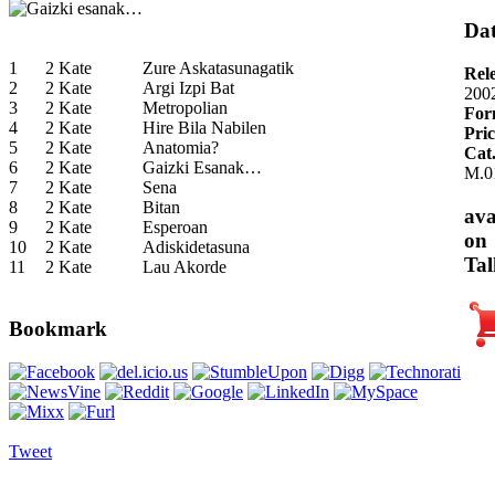
Dat
1
2 Kate
Zure Askatasunagatik
Rel
2
2 Kate
Argi Izpi Bat
200
3
2 Kate
Metropolian
For
4
2 Kate
Hire Bila Nabilen
Pric
5
2 Kate
Anatomia?
Cat
6
2 Kate
Gaizki Esanak…
M.0
7
2 Kate
Sena
8
2 Kate
Bitan
ava
9
2 Kate
Esperoan
on
10
2 Kate
Adiskidetasuna
Tal
11
2 Kate
Lau Akorde
Bookmark
Tweet