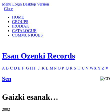
Menu
Login
Desktop Version
Close
HOME
GROUPS
IRUDIAK
CATALOGUE
COMMUNIQUES
Esan Ozenki Records
A
B
C
D
E
F
G
H
I
J
K
L
M
N
O
P
Q
R
S
T
U
V
W
X
Y
Z
#
Sen
Gaizki esanak…
2002