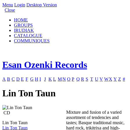
Menu
Login
Desktop Version
Close
HOME
GROUPS
IRUDIAK
CATALOGUE
COMMUNIQUES
Esan Ozenki Records
A
B
C
D
E
F
G
H
I
J
K
L
M
N
O
P
Q
R
S
T
U
V
W
X
Y
Z
#
Lin Ton Taun
Mixture and fusion of a varied
CD
assortment of tendencies and
Lin Ton Taun
tastes; Basque traditional music,
Lin Ton Taun
hard rock, trikitrixa and high-