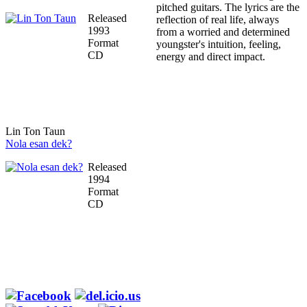
pitched guitars. The lyrics are the
Released
reflection of real life, always
1993
from a worried and determined
Format
youngster's intuition, feeling,
CD
energy and direct impact.
Lin Ton Taun
Nola esan dek?
Released
1994
Format
CD