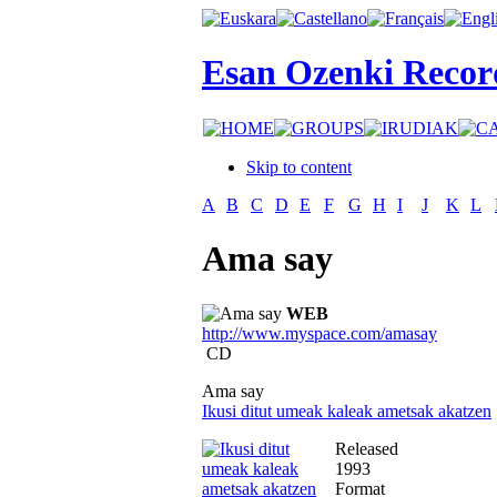
Esan Ozenki Recor
Skip to content
A
B
C
D
E
F
G
H
I
J
K
L
Ama say
WEB
http://www.myspace.com/amasay
CD
Ama say
Ikusi ditut umeak kaleak ametsak akatzen
Released
1993
Format