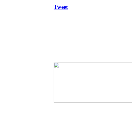
Tweet