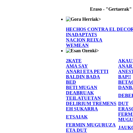
Eraso - "Gertaerak"
>
HECHOS CONTRA EL DECO
INADAPTATS
NACION REIXA
WEMEAN
>
2KATE
AKAU
AMA SAY
ANAR
ANARI ETA PETTI
ANES
BALDIN BADA
BAP!!
BED
BETA
BETI MUGAN
DANB
DEABRUAK
DEBE
TEILATUETAN
DELIRIUM TREMENS
DUT
EH SUKARRA
ERAS
FERM
ETSAIAK
MUGU
FERMIN MUGURUZA
JAUK
ETA DUT