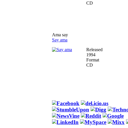
CD
Ama say
Say ama
Released
1994
Format
CD