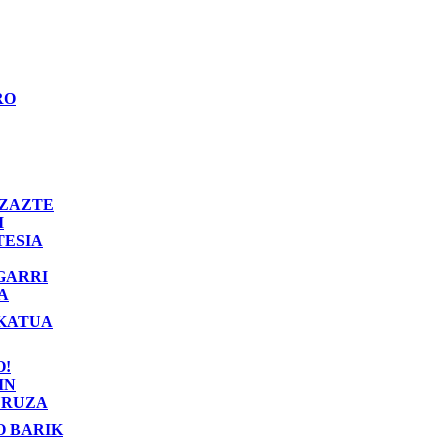
RO
ZAZTE
I
TESIA
GARRI
A
KATUA
O!
IN
RUZA
O BARIK