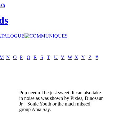
ds
M
N
O
P
Q
R
S
T
U
V
W
X
Y
Z
#
Pop needn’t be just sweet. It can also take
in noise as was shown by Pixies, Dinosaur
Jr, Sonic Youth or the much missed
group Ama Say.