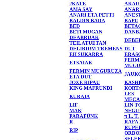
2KATE
AKAU
AMA SAY
ANAR
ANARI ETA PETTI
ANES
BALDIN BADA
BAP!!
BED
BETA
BETI MUGAN
DANB
DEABRUAK
DEBE
TEILATUETAN
DELIRIUM TREMENS
DUT
EH SUKARRA
ERAS
FERM
ETSAIAK
MUGU
FERMIN MUGURUZA
JAUK
ETA DUT
JOXE RIPAU
KASH
KING MAFRUNDI
KORT
LES
KURAIA
MECA
LIF
LIN T
MAK
NEGU
PARAFÜNK
π L. T.
R
RAFA
RUPE
RIP
ORDO
SELE