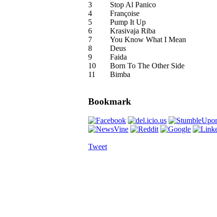
3
Stop Al Panico
4
Françoise
5
Pump It Up
6
Krasivaja Riba
7
You Know What I Mean
8
Deus
9
Faida
10
Born To The Other Side
11
Bimba
Bookmark
Tweet