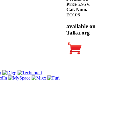
Price
5.95 €
Cat. Num.
EO106
available on
Talka.org