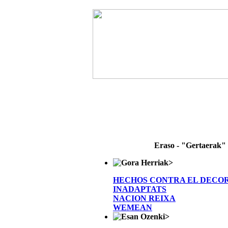
Eraso - "Gertaerak"
>
HECHOS CONTRA EL DECO
INADAPTATS
NACION REIXA
WEMEAN
>