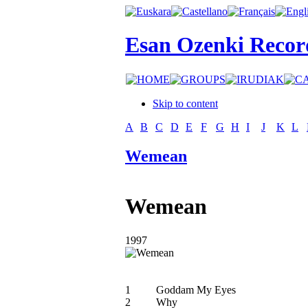
Esan Ozenki Recor
Skip to content
A
B
C
D
E
F
G
H
I
J
K
L
Wemean
Wemean
1997
1
Goddam My Eyes
2
Why