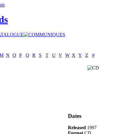
ds
M
N
O
P
Q
R
S
T
U
V
W
X
Y
Z
#
Dates
Released
1997
Format
CD