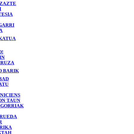
ZAZTE
I
TESIA
GARRI
A
KATUA
O!
IN
RUZA
O BARIK
BAD
ATU
NICIENS
ON TAUN
 GORRIAK
 RUEDA
R
RIKA
KTAH