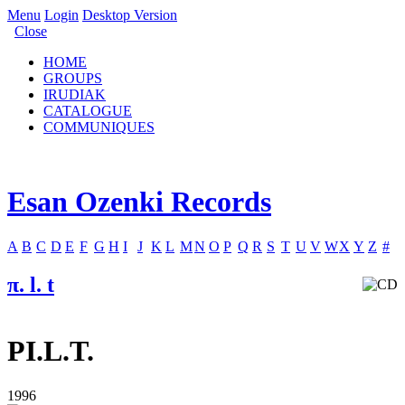
Menu
Login
Desktop Version
Close
HOME
GROUPS
IRUDIAK
CATALOGUE
COMMUNIQUES
Esan Ozenki Records
A
B
C
D
E
F
G
H
I
J
K
L
M
N
O
P
Q
R
S
T
U
V
W
X
Y
Z
#
π. l. t
PI.L.T.
1996