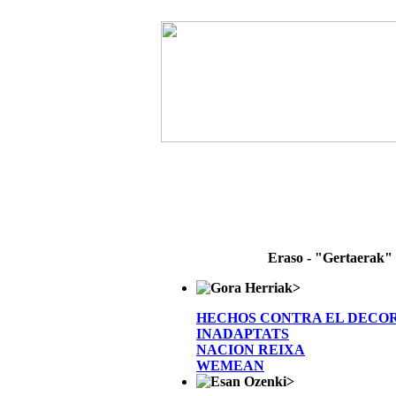
Eraso - "Gertaerak"
>
HECHOS CONTRA EL DECO
INADAPTATS
NACION REIXA
WEMEAN
>