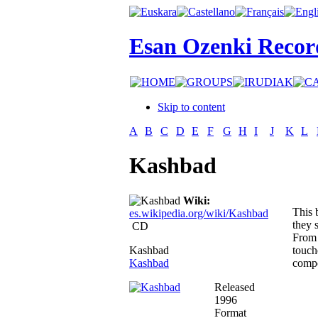
Esan Ozenki Recor
Skip to content
A
B
C
D
E
F
G
H
I
J
K
L
Kashbad
Wiki:
This 
es.wikipedia.org/wiki/Kashbad
they 
CD
From 
Kashbad
touch
Kashbad
compo
Released
1996
Format