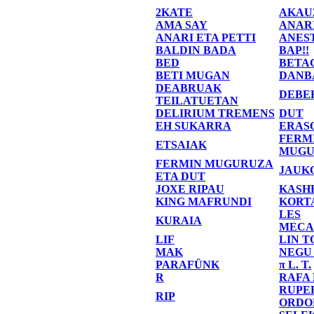
2KATE
AKAU
AMA SAY
ANAR
ANARI ETA PETTI
ANES
BALDIN BADA
BAP!!
BED
BETA
BETI MUGAN
DANB
DEABRUAK
DEBE
TEILATUETAN
DELIRIUM TREMENS
DUT
EH SUKARRA
ERAS
FERM
ETSAIAK
MUGU
FERMIN MUGURUZA
JAUK
ETA DUT
JOXE RIPAU
KASH
KING MAFRUNDI
KORT
LES
KURAIA
MECA
LIF
LIN T
MAK
NEGU
PARAFÜNK
π L. T.
R
RAFA
RUPE
RIP
ORDO