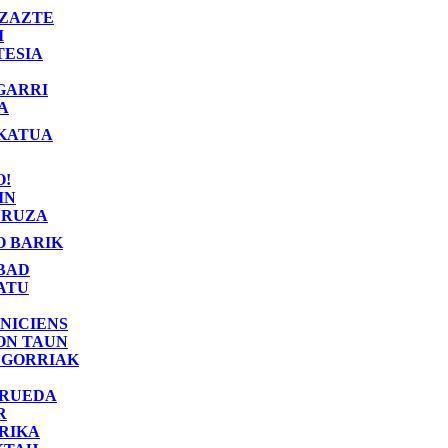
ZAZTE
I
TESIA
GARRI
A
KATUA
O!
IN
RUZA
O BARIK
BAD
ATU
NICIENS
ON TAUN
 GORRIAK
 RUEDA
R
RIKA