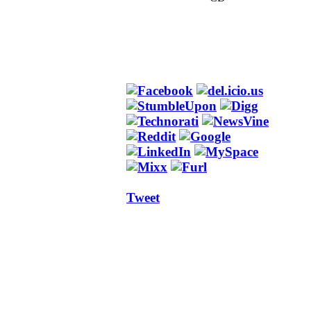
Tweet