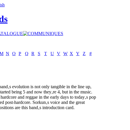
ds
M
N
O
P
Q
R
S
T
U
V
W
X
Y
Z
#
band‚s evolution is not only tangible in the line up,
started being 5 and now they‚re 4, but in the music.
hardcore and reggae in the early days to today‚s pop
ed post-hardcore. Sorkun‚s voice and the great
sitions are this band‚s introduction card.