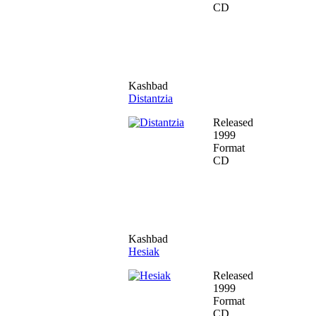
CD
Kashbad
Distantzia
Released
1999
Format
CD
Kashbad
Hesiak
Released
1999
Format
CD