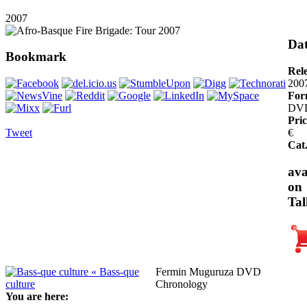
2007
Dat
Bookmark
Rel
200
For
DV
Pric
Tweet
€
Cat
ava
on
Tal
« Bass-que
Fermin Muguruza DVD
culture
Chronology
You are here: