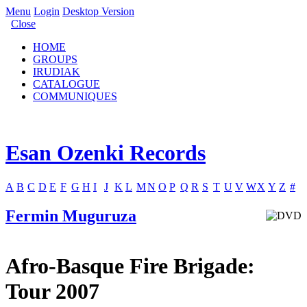
Menu
Login
Desktop Version
Close
HOME
GROUPS
IRUDIAK
CATALOGUE
COMMUNIQUES
Esan Ozenki Records
A
B
C
D
E
F
G
H
I
J
K
L
M
N
O
P
Q
R
S
T
U
V
W
X
Y
Z
#
Fermin Muguruza
Afro-Basque Fire Brigade:
Tour 2007