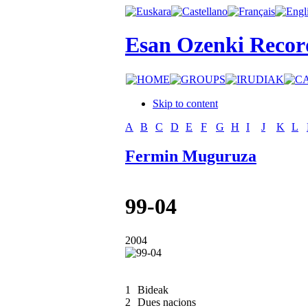
Esan Ozenki Recor
Skip to content
A
B
C
D
E
F
G
H
I
J
K
L
Fermin Muguruza
99-04
2004
1
Bideak
2
Dues nacions