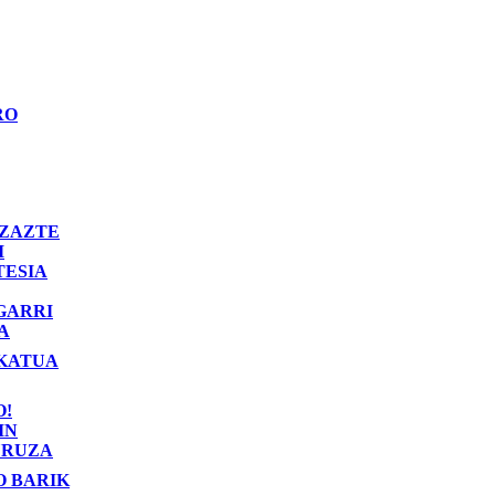
RO
ZAZTE
I
TESIA
GARRI
A
KATUA
O!
IN
RUZA
O BARIK