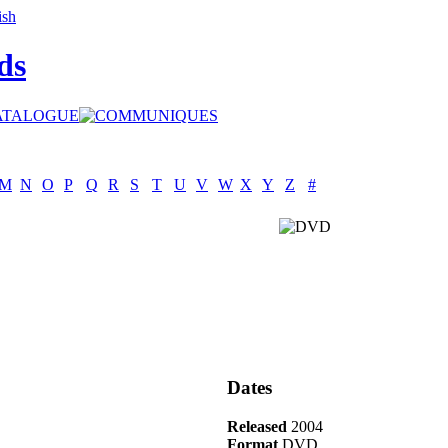
ds
M
N
O
P
Q
R
S
T
U
V
W
X
Y
Z
#
Dates
Released
2004
Format
DVD