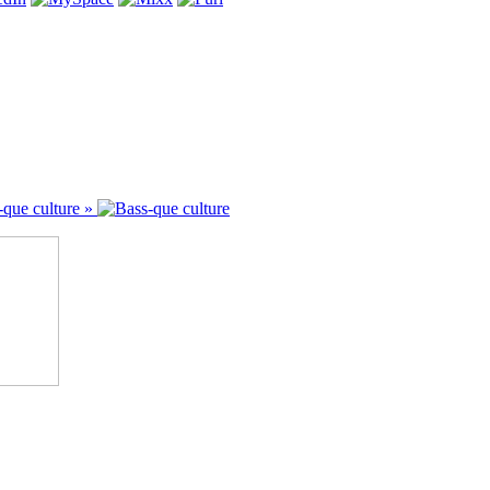
-que culture »