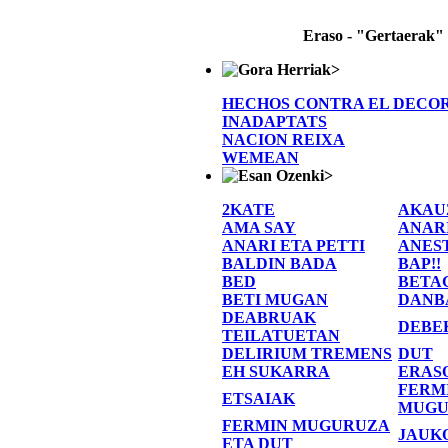
Eraso - "Gertaerak"
>
HECHOS CONTRA EL DECO
INADAPTATS
NACION REIXA
WEMEAN
>
2KATE
AKAU
AMA SAY
ANAR
ANARI ETA PETTI
ANES
BALDIN BADA
BAP!!
BED
BETA
BETI MUGAN
DANB
DEABRUAK
DEBE
TEILATUETAN
DELIRIUM TREMENS
DUT
EH SUKARRA
ERAS
FERM
ETSAIAK
MUGU
FERMIN MUGURUZA
JAUK
ETA DUT