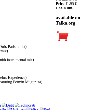
Price
11.95 €
Cat. Num.
available on
Talka.org
Dub, Paris remix)
emix)
ith instrumental mix)
elux Experience)
featuring Fermin Muguruza)