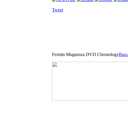
Tweet
Fermin Muguruza DVD Chronology
Bass