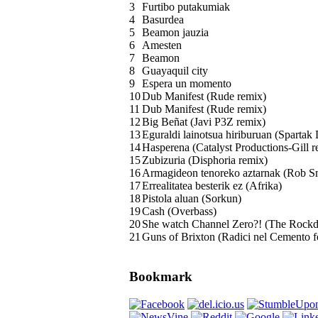
3
Furtibo putakumiak
4
Basurdea
5
Beamon jauzia
6
Amesten
7
Beamon
8
Guayaquil city
9
Espera un momento
10
Dub Manifest (Rude remix)
11
Dub Manifest (Rude remix)
12
Big Beñat (Javi P3Z remix)
13
Eguraldi lainotsua hiriburuan (Spartak 
14
Hasperena (Catalyst Productions-Gill r
15
Zubizuria (Disphoria remix)
16
Armagideon tenoreko aztarnak (Rob Sm
17
Errealitatea besterik ez (Afrika)
18
Pistola aluan (Sorkun)
19
Cash (Overbass)
20
She watch Channel Zero?! (The Rockd
21
Guns of Brixton (Radici nel Cemento 
Bookmark