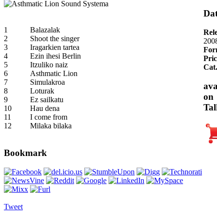
Dat
1
Balazalak
Rel
2
Shoot the singer
200
3
Iragarkien tartea
For
4
Ezin ihesi Berlin
Pric
5
Itzuliko naiz
Cat
6
Asthmatic Lion
7
Simulakroa
ava
8
Loturak
on
9
Ez sailkatu
Tal
10
Hau dena
11
I come from
12
Milaka bilaka
Bookmark
Tweet