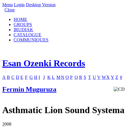
Menu
Login
Desktop Version
Close
HOME
GROUPS
IRUDIAK
CATALOGUE
COMMUNIQUES
Esan Ozenki Records
A
B
C
D
E
F
G
H
I
J
K
L
M
N
O
P
Q
R
S
T
U
V
W
X
Y
Z
#
Fermin Muguruza
Asthmatic Lion Sound Systema
2008