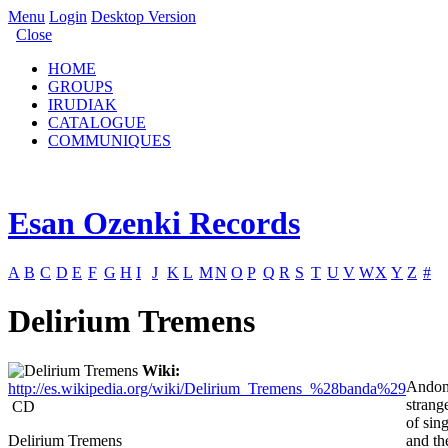
Menu
Login
Desktop Version
Close
HOME
GROUPS
IRUDIAK
CATALOGUE
COMMUNIQUES
Esan Ozenki Records
A
B
C
D
E
F
G
H
I
J
K
L
M
N
O
P
Q
R
S
T
U
V
W
X
Y
Z
#
Delirium Tremens
Wiki:
Andon
http://es.wikipedia.org/wiki/Delirium_Tremens_%28banda%29
strang
CD
of sin
Delirium Tremens
and th