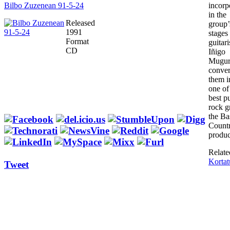
Bilbo Zuzenean 91-5-24
incorp
in the
Released
group’s
1991
stages
Format
guitari
CD
Iñigo
Mugur
conver
them i
one of
best p
rock g
the Ba
Countr
produc
Relate
Kortat
Tweet