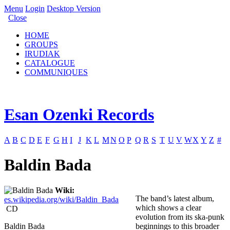
Menu
Login
Desktop Version
Close
HOME
GROUPS
IRUDIAK
CATALOGUE
COMMUNIQUES
Esan Ozenki Records
A
B
C
D
E
F
G
H
I
J
K
L
M
N
O
P
Q
R
S
T
U
V
W
X
Y
Z
#
Baldin Bada
Wiki:
The band’s latest album,
es.wikipedia.org/wiki/Baldin_Bada
which shows a clear
CD
evolution from its ska-punk
Baldin Bada
beginnings to this broader