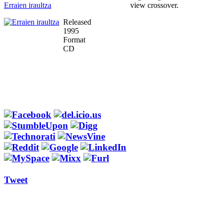
Erraien iraultza
view crossover.
Released
1995
Format
CD
Tweet