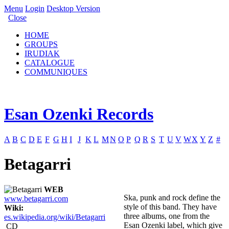
Menu
Login
Desktop Version
Close
HOME
GROUPS
IRUDIAK
CATALOGUE
COMMUNIQUES
Esan Ozenki Records
A
B
C
D
E
F
G
H
I
J
K
L
M
N
O
P
Q
R
S
T
U
V
W
X
Y
Z
#
Betagarri
WEB
Ska, punk and rock define the
www.betagarri.com
style of this band. They have
Wiki:
three albums, one from the
es.wikipedia.org/wiki/Betagarri
Esan Ozenki label, which give
CD