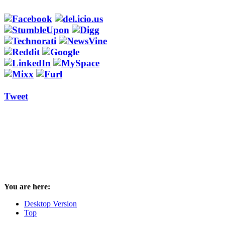
Tweet
You are here:
Desktop Version
Top