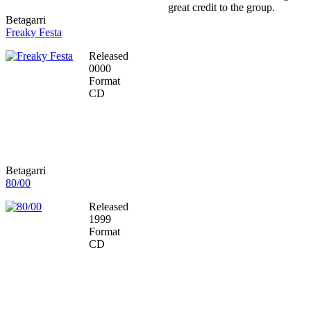
great credit to the group.
Betagarri
Freaky Festa
Released
0000
Format
CD
Betagarri
80/00
Released
1999
Format
CD