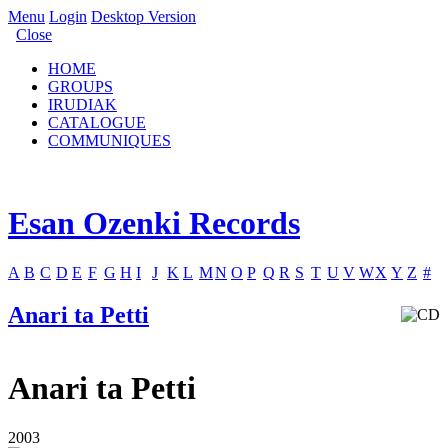
Menu
Login
Desktop Version
Close
HOME
GROUPS
IRUDIAK
CATALOGUE
COMMUNIQUES
Esan Ozenki Records
A
B
C
D
E
F
G
H
I
J
K
L
M
N
O
P
Q
R
S
T
U
V
W
X
Y
Z
#
Anari ta Petti
Anari ta Petti
2003