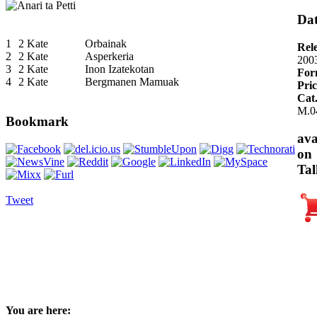
Dat
1
2 Kate
Orbainak
Rel
2
2 Kate
Asperkeria
200
3
2 Kate
Inon Izatekotan
For
4
2 Kate
Bergmanen Mamuak
Pric
Cat
M.0
Bookmark
ava
on
Tal
Tweet
You are here: