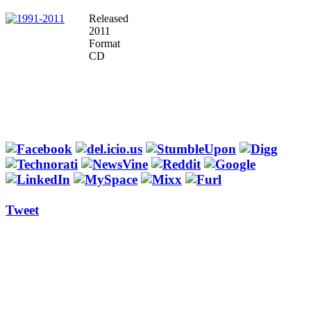
Released
2011
Format
CD
Tweet