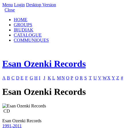
Menu
Login
Desktop Version
Close
HOME
GROUPS
IRUDIAK
CATALOGUE
COMMUNIQUES
Esan Ozenki Records
A
B
C
D
E
F
G
H
I
J
K
L
M
N
O
P
Q
R
S
T
U
V
W
X
Y
Z
#
Esan Ozenki Records
CD
Esan Ozenki Records
1991-2011