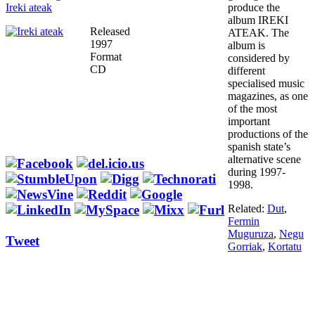
Ireki ateak
produce the
album IREKI
Released
ATEAK. The
1997
album is
Format
considered by
CD
different
specialised music
magazines, as one
of the most
important
productions of the
spanish state’s
alternative scene
during 1997-
1998.
Related:
Dut
,
Fermin
Muguruza
,
Negu
Tweet
Gorriak
,
Kortatu