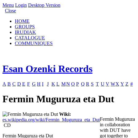
Menu
Login
Desktop Version
Close
HOME
GROUPS
IRUDIAK
CATALOGUE
COMMUNIQUES
Esan Ozenki Records
A
B
C
D
E
F
G
H
I
J
K
L
M
N
O
P
Q
R
S
T
U
V
W
X
Y
Z
#
Fermin Muguruza eta Dut
Wiki:
Fermin Muguruza
es.wikipedia.org/wiki/Fermin_Muguruza_eta_Dut
in collaboration
CD
with DUT have
Fermin Muguruza eta Dut
got together to