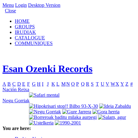
Menu
Login
Desktop Version
Close
HOME
GROUPS
IRUDIAK
CATALOGUE
COMMUNIQUES
Esan Ozenki Records
A
B
C
D
E
F
G
H
I
J
K
L
M
N
O
P
Q
R
S
T
U
V
W
X
Y
Z
#
Nación Reixa
Negu Gorriak
You are here: