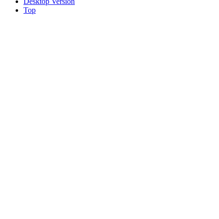
Desktop Version
Top