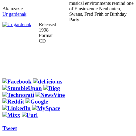
musical environments remind one
Akauzazte
of Einstuzende Neubauten,
Ur gardenak
Swans, Fred Frith or Birthday
Party.
Released
1998
Format
CD
Tweet