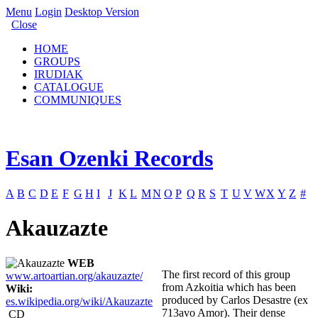
Menu
Login
Desktop Version
Close
HOME
GROUPS
IRUDIAK
CATALOGUE
COMMUNIQUES
Esan Ozenki Records
A
B
C
D
E
F
G
H
I
J
K
L
M
N
O
P
Q
R
S
T
U
V
W
X
Y
Z
#
Akauzazte
WEB
The first record of this group
www.artoartian.org/akauzazte/
from Azkoitia which has been
Wiki:
produced by Carlos Desastre (ex
es.wikipedia.org/wiki/Akauzazte
713avo Amor). Their dense
CD