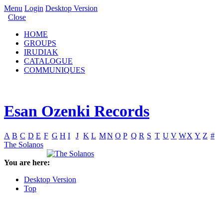
Menu
Login
Desktop Version
Close
HOME
GROUPS
IRUDIAK
CATALOGUE
COMMUNIQUES
Esan Ozenki Records
A
B
C
D
E
F
G
H
I
J
K
L
M
N
O
P
Q
R
S
T
U
V
W
X
Y
Z
#
The Solanos
You are here:
Desktop Version
Top