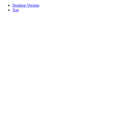
Desktop Version
Top