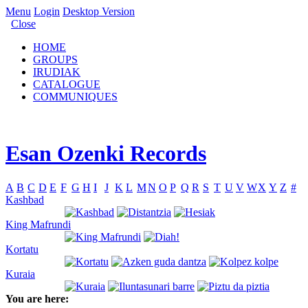
Menu
Login
Desktop Version
Close
HOME
GROUPS
IRUDIAK
CATALOGUE
COMMUNIQUES
Esan Ozenki Records
A
B
C
D
E
F
G
H
I
J
K
L
M
N
O
P
Q
R
S
T
U
V
W
X
Y
Z
#
Kashbad
King Mafrundi
Kortatu
Kuraia
You are here: