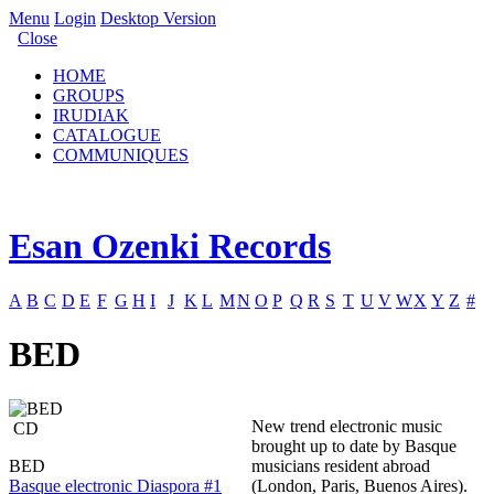
Menu
Login
Desktop Version
Close
HOME
GROUPS
IRUDIAK
CATALOGUE
COMMUNIQUES
Esan Ozenki Records
A
B
C
D
E
F
G
H
I
J
K
L
M
N
O
P
Q
R
S
T
U
V
W
X
Y
Z
#
BED
New trend electronic music
CD
brought up to date by Basque
BED
musicians resident abroad
Basque electronic Diaspora #1
(London, Paris, Buenos Aires).