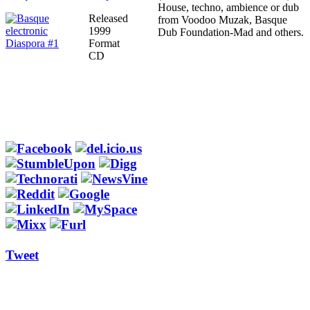
House, techno, ambience or dub
Released
from Voodoo Muzak, Basque
1999
Dub Foundation-Mad and others.
Format
CD
Tweet