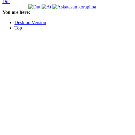
Dut
You are here:
Desktop Version
Top