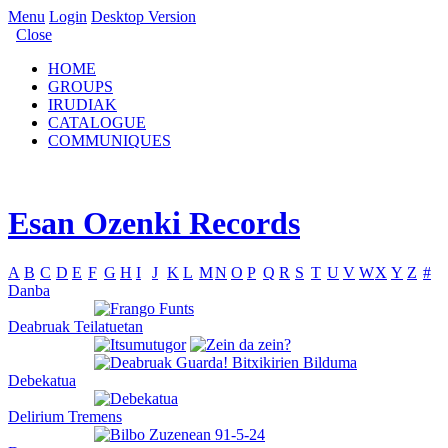
Menu
Login
Desktop Version
Close
HOME
GROUPS
IRUDIAK
CATALOGUE
COMMUNIQUES
Esan Ozenki Records
A
B
C
D
E
F
G
H
I
J
K
L
M
N
O
P
Q
R
S
T
U
V
W
X
Y
Z
#
Danba
Deabruak Teilatuetan
Debekatua
Delirium Tremens