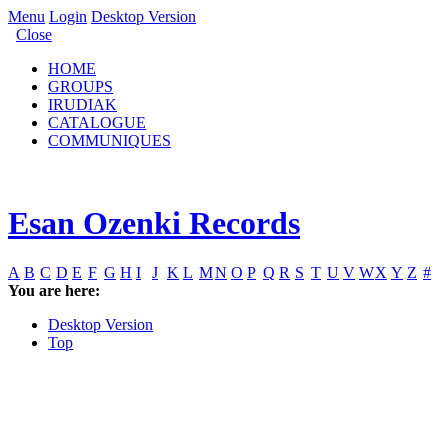
Menu
Login
Desktop Version
Close
HOME
GROUPS
IRUDIAK
CATALOGUE
COMMUNIQUES
Esan Ozenki Records
A
B
C
D
E
F
G
H
I
J
K
L
M
N
O
P
Q
R
S
T
U
V
W
X
Y
Z
#
You are here:
Desktop Version
Top