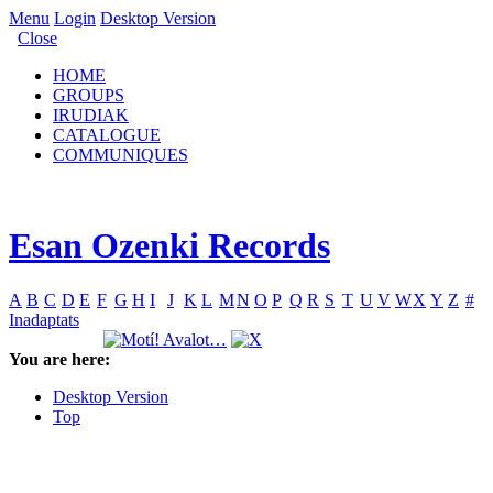
Menu
Login
Desktop Version
Close
HOME
GROUPS
IRUDIAK
CATALOGUE
COMMUNIQUES
Esan Ozenki Records
A
B
C
D
E
F
G
H
I
J
K
L
M
N
O
P
Q
R
S
T
U
V
W
X
Y
Z
#
Inadaptats
You are here:
Desktop Version
Top