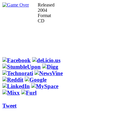
Released
2004
Format
CD
Tweet