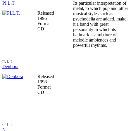
PI.L.T.
Its particular interpretation of
metal, to which pop and other
Released
musical styles such as
1996
psychodelia are added, make
Format
it a band with great
CD
personality in which its
hallmark is a mixture of
melodic ambiences and
powerful rhythms.
π. l. t
Denbora
Released
1998
Format
CD
π. l. t
3