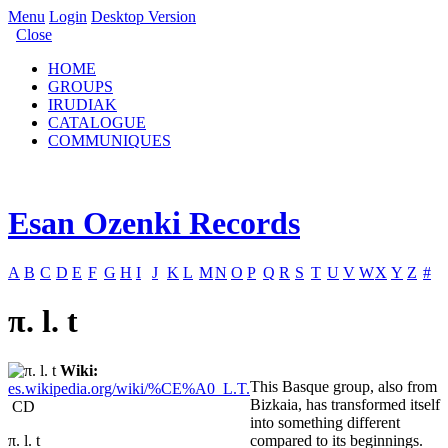
Menu
Login
Desktop Version
Close
HOME
GROUPS
IRUDIAK
CATALOGUE
COMMUNIQUES
Esan Ozenki Records
A
B
C
D
E
F
G
H
I
J
K
L
M
N
O
P
Q
R
S
T
U
V
W
X
Y
Z
#
π. l. t
Wiki:
This Basque group, also from
es.wikipedia.org/wiki/%CE%A0_L.T.
Bizkaia, has transformed itself
CD
into something different
π. l. t
compared to its beginnings.