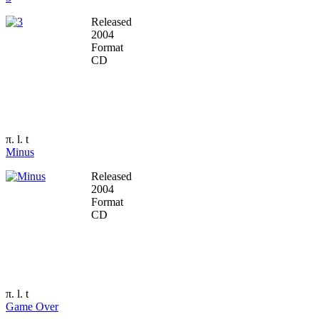
Released
2004
Format
CD
π. l. t
Minus
Released
2004
Format
CD
π. l. t
Game Over