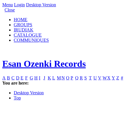
Menu
Login
Desktop Version
Close
HOME
GROUPS
IRUDIAK
CATALOGUE
COMMUNIQUES
Esan Ozenki Records
A
B
C
D
E
F
G
H
I
J
K
L
M
N
O
P
Q
R
S
T
U
V
W
X
Y
Z
#
You are here:
Desktop Version
Top