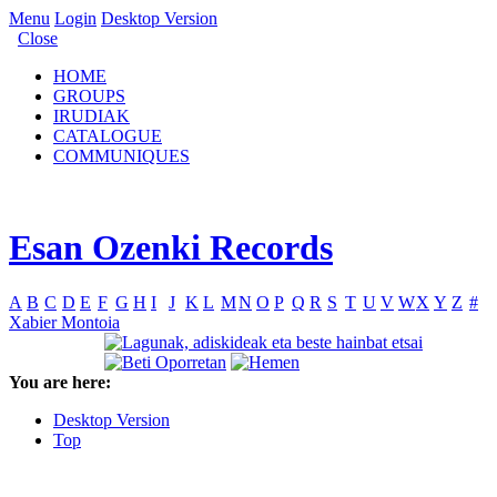
Menu
Login
Desktop Version
Close
HOME
GROUPS
IRUDIAK
CATALOGUE
COMMUNIQUES
Esan Ozenki Records
A
B
C
D
E
F
G
H
I
J
K
L
M
N
O
P
Q
R
S
T
U
V
W
X
Y
Z
#
Xabier Montoia
You are here:
Desktop Version
Top