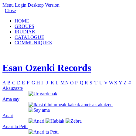
Menu
Login
Desktop Version
Close
HOME
GROUPS
IRUDIAK
CATALOGUE
COMMUNIQUES
Esan Ozenki Records
A
B
C
D
E
F
G
H
I
J
K
L
M
N
O
P
Q
R
S
T
U
V
W
X
Y
Z
#
Akauzazte
Ama say
Anari
Anari ta Petti