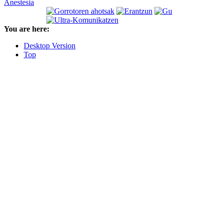
Anestesia
You are here:
Desktop Version
Top