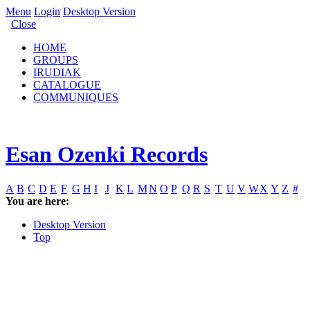
Menu
Login
Desktop Version
Close
HOME
GROUPS
IRUDIAK
CATALOGUE
COMMUNIQUES
Esan Ozenki Records
A
B
C
D
E
F
G
H
I
J
K
L
M
N
O
P
Q
R
S
T
U
V
W
X
Y
Z
#
You are here:
Desktop Version
Top