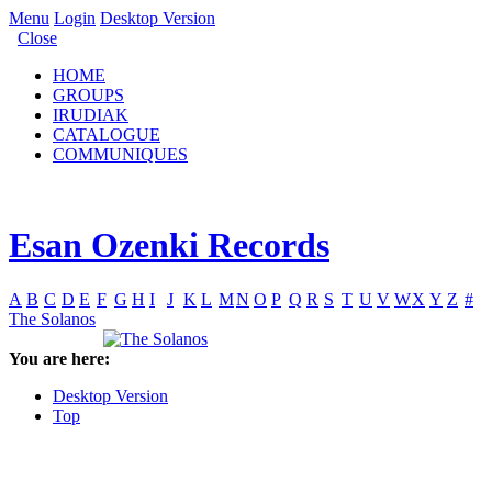
Menu
Login
Desktop Version
Close
HOME
GROUPS
IRUDIAK
CATALOGUE
COMMUNIQUES
Esan Ozenki Records
A
B
C
D
E
F
G
H
I
J
K
L
M
N
O
P
Q
R
S
T
U
V
W
X
Y
Z
#
The Solanos
You are here:
Desktop Version
Top