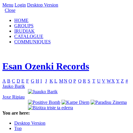
Menu
Login
Desktop Version
Close
HOME
GROUPS
IRUDIAK
CATALOGUE
COMMUNIQUES
Esan Ozenki Records
A
B
C
D
E
F
G
H
I
J
K
L
M
N
O
P
Q
R
S
T
U
V
W
X
Y
Z
#
Jauko Barik
Joxe Ripiau
You are here:
Desktop Version
Top