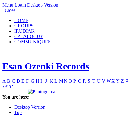
Menu
Login
Desktop Version
Close
HOME
GROUPS
IRUDIAK
CATALOGUE
COMMUNIQUES
Esan Ozenki Records
A
B
C
D
E
F
G
H
I
J
K
L
M
N
O
P
Q
R
S
T
U
V
W
X
Y
Z
#
Zein?
You are here:
Desktop Version
Top