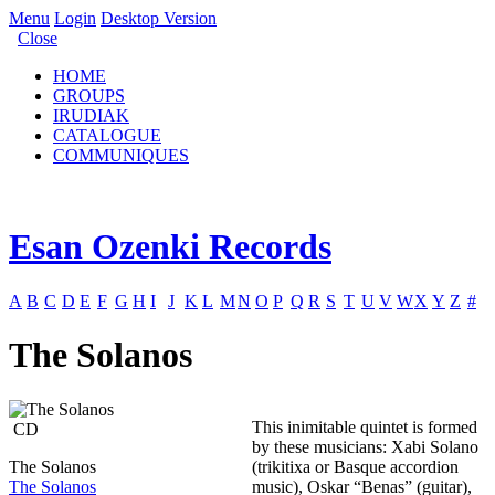
Menu
Login
Desktop Version
Close
HOME
GROUPS
IRUDIAK
CATALOGUE
COMMUNIQUES
Esan Ozenki Records
A
B
C
D
E
F
G
H
I
J
K
L
M
N
O
P
Q
R
S
T
U
V
W
X
Y
Z
#
The Solanos
This inimitable quintet is formed
CD
by these musicians: Xabi Solano
The Solanos
(trikitixa or Basque accordion
The Solanos
music), Oskar “Benas” (guitar),