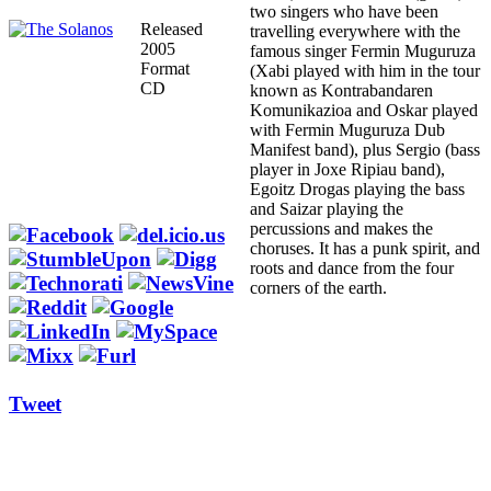
two singers who have been
Released
travelling everywhere with the
2005
famous singer Fermin Muguruza
Format
(Xabi played with him in the tour
CD
known as Kontrabandaren
Komunikazioa and Oskar played
with Fermin Muguruza Dub
Manifest band), plus Sergio (bass
player in Joxe Ripiau band),
Egoitz Drogas playing the bass
and Saizar playing the
percussions and makes the
choruses. It has a punk spirit, and
roots and dance from the four
corners of the earth.
Tweet