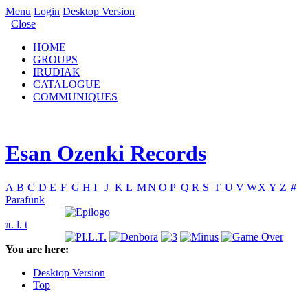
Menu
Login
Desktop Version
Close
HOME
GROUPS
IRUDIAK
CATALOGUE
COMMUNIQUES
Esan Ozenki Records
A
B
C
D
E
F
G
H
I
J
K
L
M
N
O
P
Q
R
S
T
U
V
W
X
Y
Z
#
Parafünk
π. l. t
You are here:
Desktop Version
Top