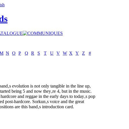
ds
M
N
O
P
Q
R
S
T
U
V
W
X
Y
Z
#
band‚s evolution is not only tangible in the line up,
started being 5 and now they‚re 4, but in the music.
hardcore and reggae in the early days to today‚s pop
ed post-hardcore. Sorkun‚s voice and the great
sitions are this band‚s introduction card.