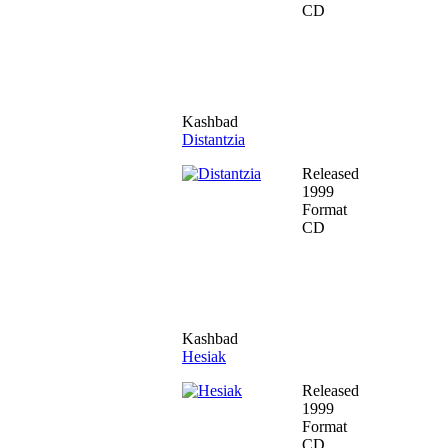
CD
Kashbad
Distantzia
Released
1999
Format
CD
Kashbad
Hesiak
Released
1999
Format
CD