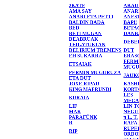
2KATE
AKAU
AMA SAY
ANAR
ANARI ETA PETTI
ANES
BALDIN BADA
BAP!!
BED
BETA
BETI MUGAN
DANB
DEABRUAK
DEBE
TEILATUETAN
DELIRIUM TREMENS
DUT
EH SUKARRA
ERAS
FERM
ETSAIAK
MUGU
FERMIN MUGURUZA
JAUK
ETA DUT
JOXE RIPAU
KASH
KING MAFRUNDI
KORT
LES
KURAIA
MECA
LIF
LIN T
MAK
NEGU
PARAFÜNK
π L. T.
R
RAFA
RUPE
RIP
ORDO