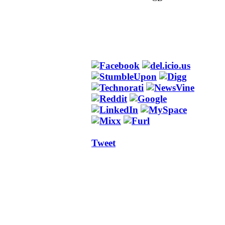
Tweet