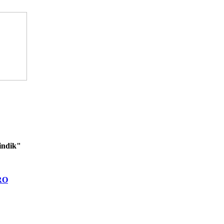
indik"
RO