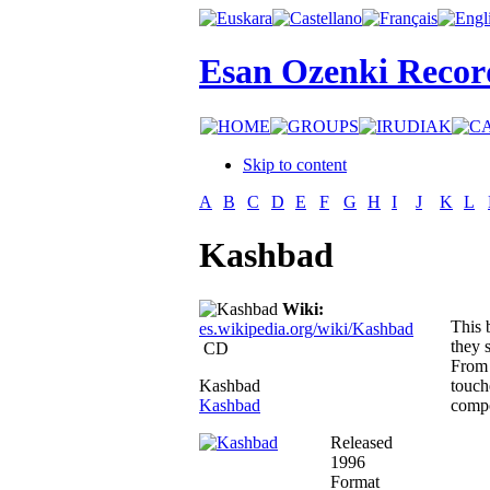
Esan Ozenki Recor
Skip to content
A
B
C
D
E
F
G
H
I
J
K
L
Kashbad
Wiki:
This 
es.wikipedia.org/wiki/Kashbad
they 
CD
From 
Kashbad
touch
Kashbad
compo
Released
1996
Format