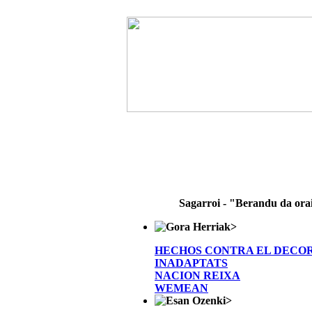
Sagarroi - "Berandu da ora
>
HECHOS CONTRA EL DECO
INADAPTATS
NACION REIXA
WEMEAN
>