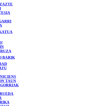
ZAZTE
I
TESIA
GARRI
A
KATUA
O!
IN
RUZA
O BARIK
BAD
ATU
NICIENS
ON TAUN
 GORRIAK
 RUEDA
R
RIKA