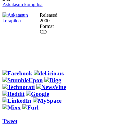
Askatasun korapiloa
Released
2000
Format
CD
Tweet