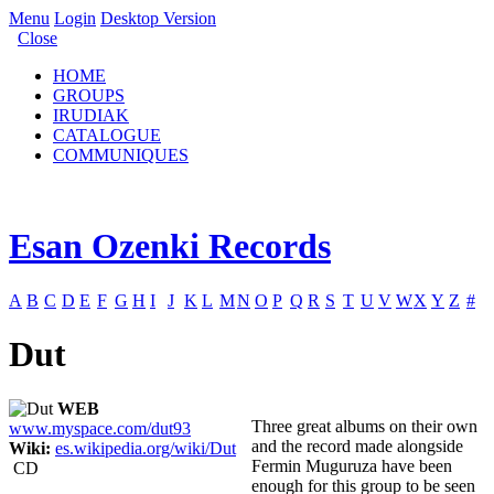
Menu
Login
Desktop Version
Close
HOME
GROUPS
IRUDIAK
CATALOGUE
COMMUNIQUES
Esan Ozenki Records
A
B
C
D
E
F
G
H
I
J
K
L
M
N
O
P
Q
R
S
T
U
V
W
X
Y
Z
#
Dut
WEB
Three great albums on their own
www.myspace.com/dut93
and the record made alongside
Wiki:
es.wikipedia.org/wiki/Dut
Fermin Muguruza have been
CD
enough for this group to be seen