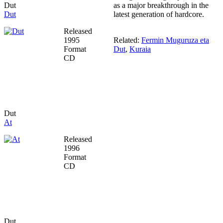
Dut
as a major breakthrough in the
Dut
latest generation of hardcore.
Released
1995
Related:
Fermin Muguruza eta
Format
Dut
,
Kuraia
CD
Dut
At
Released
1996
Format
CD
Dut