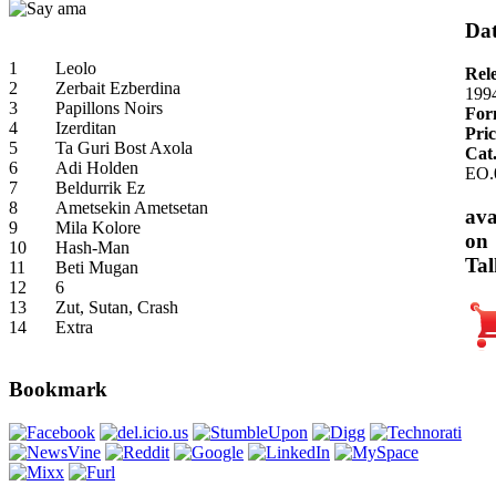
Dat
1
Leolo
Rel
2
Zerbait Ezberdina
199
3
Papillons Noirs
For
4
Izerditan
Pric
5
Ta Guri Bost Axola
Cat
6
Adi Holden
EO.
7
Beldurrik Ez
8
Ametsekin Ametsetan
ava
9
Mila Kolore
on
10
Hash-Man
Tal
11
Beti Mugan
12
6
13
Zut, Sutan, Crash
14
Extra
Bookmark