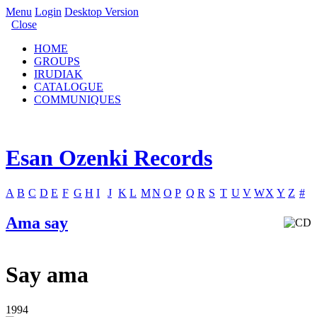
Menu
Login
Desktop Version
Close
HOME
GROUPS
IRUDIAK
CATALOGUE
COMMUNIQUES
Esan Ozenki Records
A
B
C
D
E
F
G
H
I
J
K
L
M
N
O
P
Q
R
S
T
U
V
W
X
Y
Z
#
Ama say
Say ama
1994